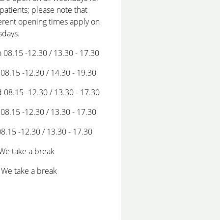
patients; please note that
erent opening times apply on
sdays.
 08.15 -12.30 / 13.30 - 17.30
08.15 -12.30 / 14.30 - 19.30
 08.15 -12.30 / 13.30 - 17.30
08.15 -12.30 / 13.30 - 17.30
08.15 -12.30 / 13.30 - 17.30
 We take a break
 We take a break