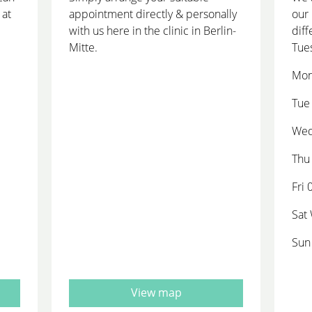
 at
appointment directly & personally
our 
with us here in the clinic in Berlin-
diff
Mitte.
Tue
Mon
Tue 
Wed
Thu 
Fri 
Sat
Sun
View map