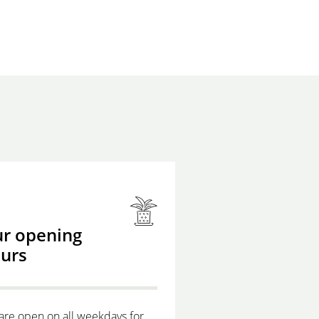
r opening
urs
are open on all weekdays for