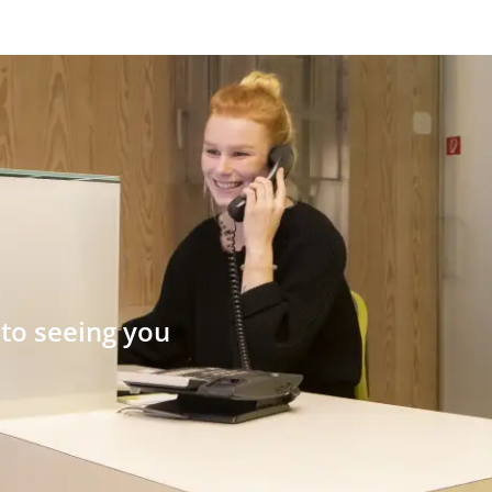
to seeing you