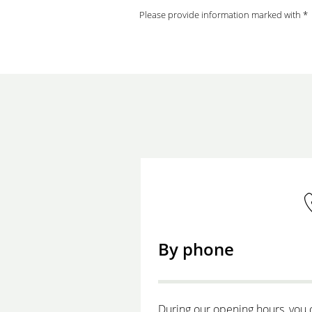
Please provide information marked with *
By phone
During our opening hours, you 