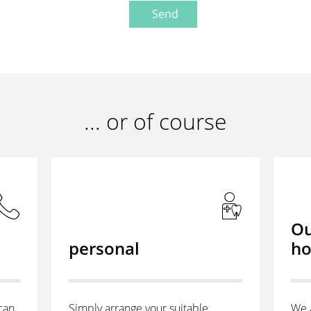
Send
... or of course
Ou
personal
ho
can
Simply arrange your suitable
We 