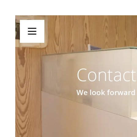
Contact
We look forward 