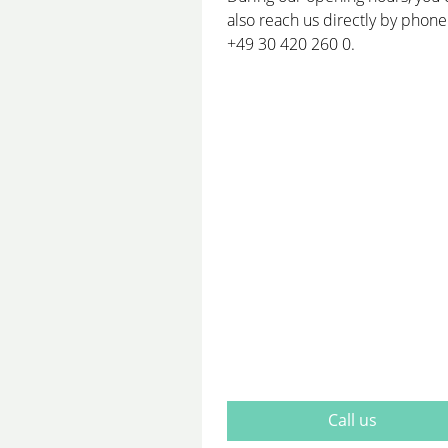
also reach us directly by phone
+49 30 420 260 0.
Call us