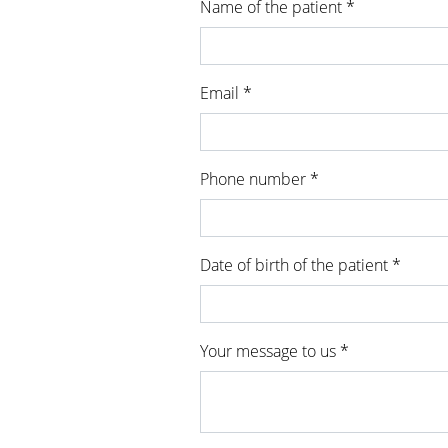
Name of the patient *
Email *
Phone number *
Date of birth of the patient *
Your message to us *