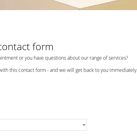
contact form
intment or you have questions about our range of services?
with this contact form - and we will get back to you immediately