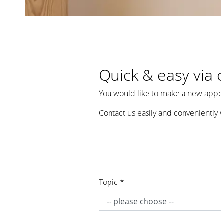
Quick & easy via 
You would like to make a new appo
Contact us easily and conveniently 
Topic *