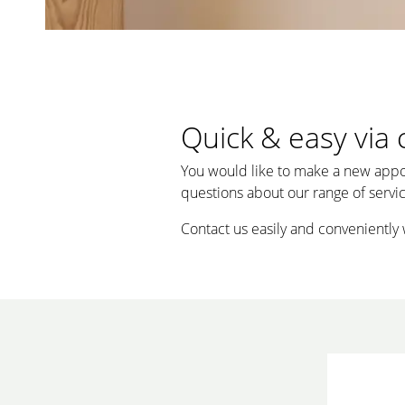
Quick & easy via 
You would like to make a new appo
questions about our range of service
Contact us easily and conveniently 