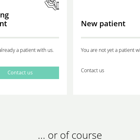
ing
nt
New patient
already a patient with us.
You are not yet a patient wi
Contact us
Contact us
... or of course