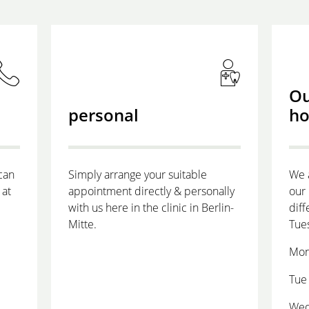
Ou
personal
ho
can
Simply arrange your suitable
We 
 at
appointment directly & personally
our 
with us here in the clinic in Berlin-
diff
Mitte.
Tue
Mon
Tue 
Wed