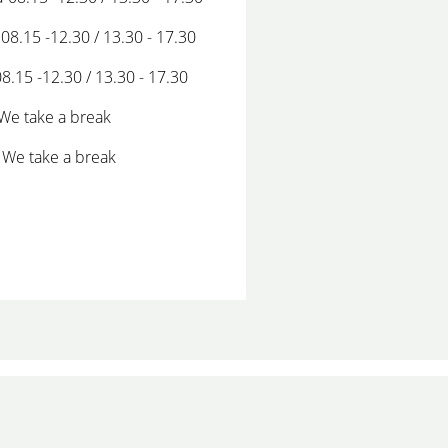
08.15 -12.30 / 13.30 - 17.30
08.15 -12.30 / 13.30 - 17.30
 We take a break
 We take a break