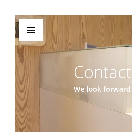
Contact
We look forward 