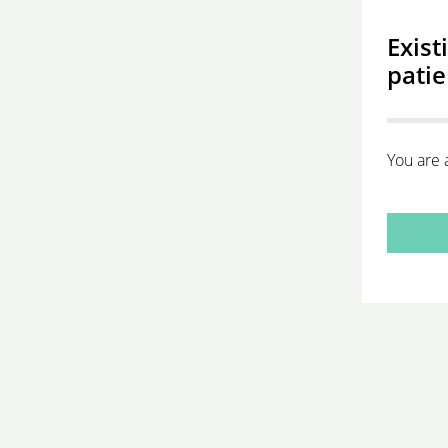
Exist
patie
You are 