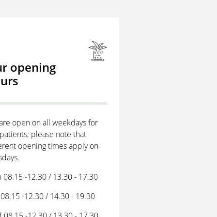
r opening
urs
are open on all weekdays for
patients; please note that
erent opening times apply on
sdays.
 08.15 -12.30 / 13.30 - 17.30
08.15 -12.30 / 14.30 - 19.30
 08.15 -12.30 / 13.30 - 17.30