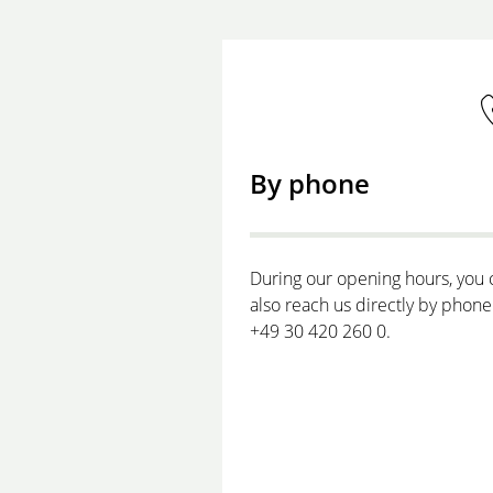
By phone
During our opening hours, you 
also reach us directly by phone
+49 30 420 260 0.