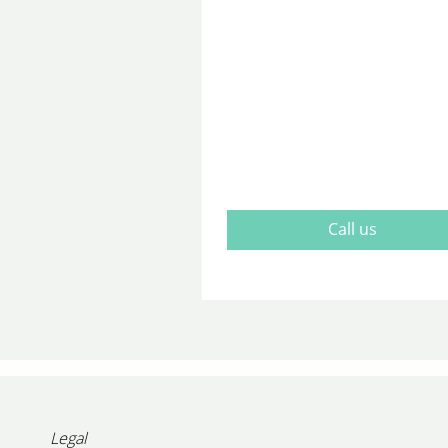
Call us
Legal