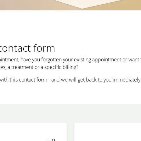
contact form
intment, have you forgotten your existing appointment or want 
s, a treatment or a specific billing?
with this contact form - and we will get back to you immediately