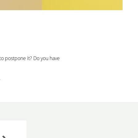
to postpone it? Do you have
.