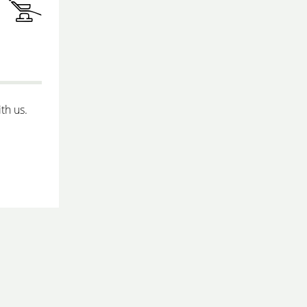
th us.