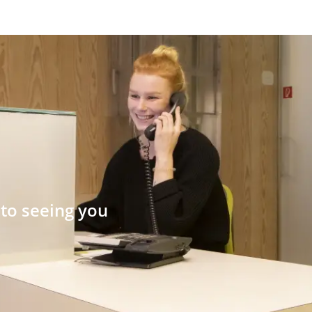
to seeing you