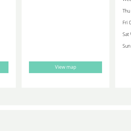
Thu 
Fri 
Sat
Sun
View map